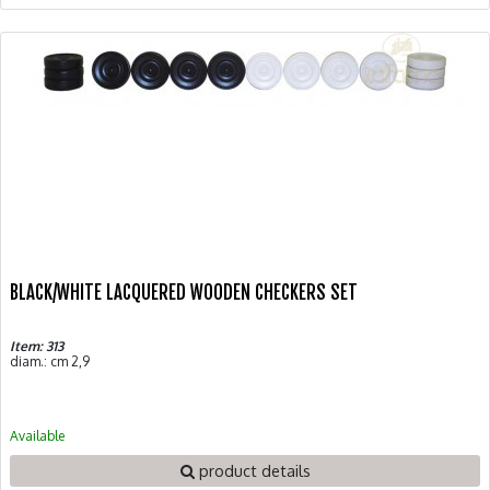
BLACK/WHITE LACQUERED WOODEN CHECKERS SET
Item: 313
diam.: cm 2,9
Available
product details