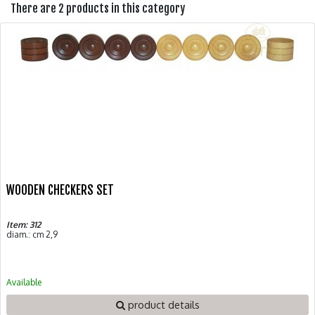
There are 2 products in this category
WOODEN CHECKERS SET
Item: 312
diam.: cm 2,9
Available
product details