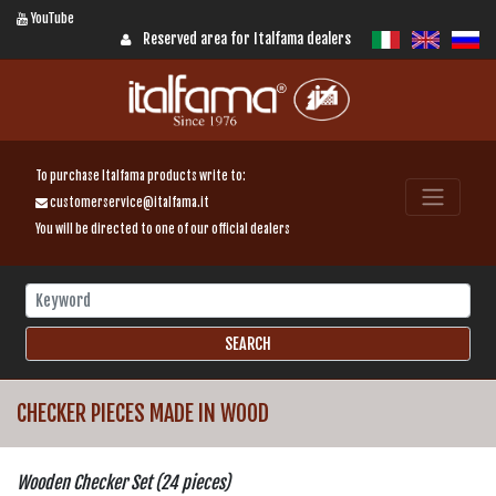
YouTube
Reserved area for Italfama dealers
To purchase Italfama products write to:
customerservice@italfama.it
You will be directed to one of our official dealers
CHECKER PIECES MADE IN WOOD
Wooden Checker Set (24 pieces)