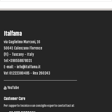
Italfama
via Guglielmo Marconi, 16
50041 Calenzano Florence
(FI) - Tuscany - Italy
tel:+390558878031
E-mail: -
info@italfama.it
Vat 01222380485 - Rea 260243
YouTube
Customer Care
Per supporto tecnico o un consiglio esperto contattaci al: