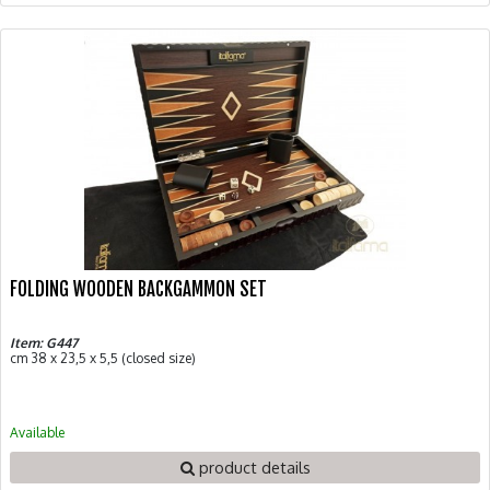
FOLDING WOODEN BACKGAMMON SET
Item: G447
cm 38 x 23,5 x 5,5 (closed size)
Available
product details