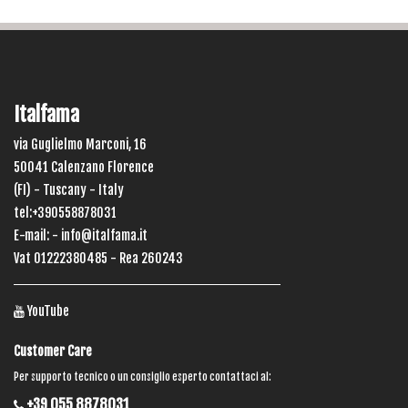
Italfama
via Guglielmo Marconi, 16
50041 Calenzano Florence
(FI) - Tuscany - Italy
tel:+390558878031
E-mail: -
info@italfama.it
Vat 01222380485 - Rea 260243
YouTube
Customer Care
Per supporto tecnico o un consiglio esperto contattaci al:
+39 055 8878031