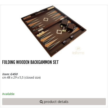
FOLDING WOODEN BACKGAMMON SET
Item: G450
cm 48 x 29 x 5,5 (closed size)
Available
product details