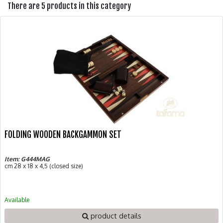
There are 5 products in this category
FOLDING WOODEN BACKGAMMON SET
Item: G444MAG
cm 28 x 18 x 4,5 (closed size)
Available
product details