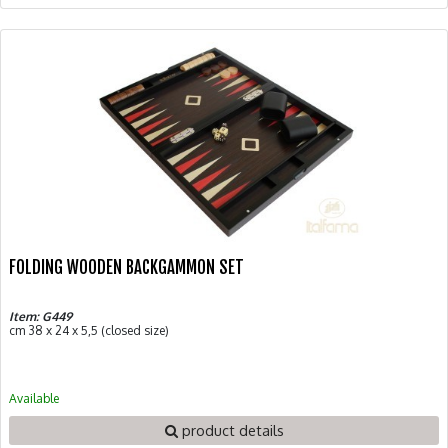
FOLDING WOODEN BACKGAMMON SET
Item: G449
cm 38 x 24 x 5,5 (closed size)
Available
product details