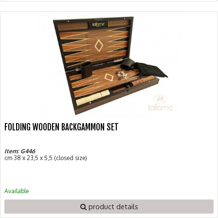
FOLDING WOODEN BACKGAMMON SET
Item: G446
cm 38 x 23,5 x 5,5 (closed size)
Available
product details