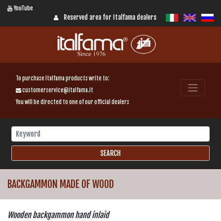
YouTube
Reserved area for Italfama dealers
To purchase Italfama products write to:
customerservice@italfama.it
You will be directed to one of our official dealers
BACKGAMMON MADE OF WOOD
Wooden backgammon hand inlaid