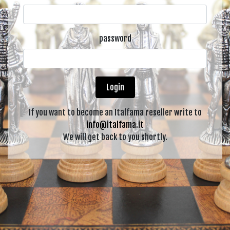
password
Login
If you want to become an Italfama reseller write to
info@italfama.it
We will get back to you shortly.