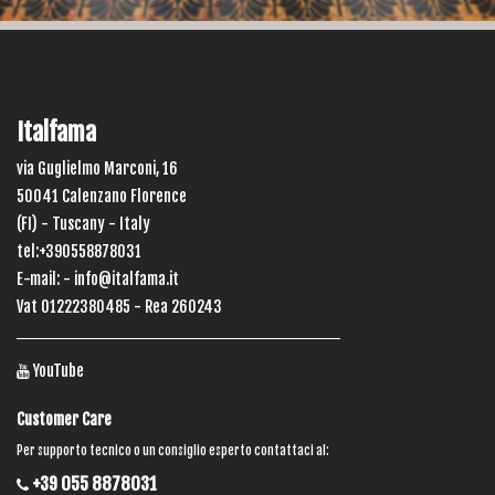
Italfama
via Guglielmo Marconi, 16
50041 Calenzano Florence
(FI) - Tuscany - Italy
tel:+390558878031
E-mail: -
info@italfama.it
Vat 01222380485 - Rea 260243
YouTube
Customer Care
Per supporto tecnico o un consiglio esperto contattaci al:
+39 055 8878031