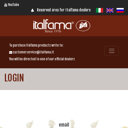
YouTube
Reserved area for Italfama dealers
To purchase Italfama products write to:
customerservice@italfama.it
You will be directed to one of our official dealers
LOGIN
email