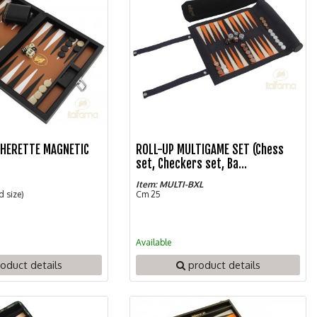
THERETTE MAGNETIC
ROLL-UP MULTIGAME SET (Chess
N
set, Checkers set, Ba...
Item: MULTI-BXL
d size)
Cm 25
Available
oduct details
product details