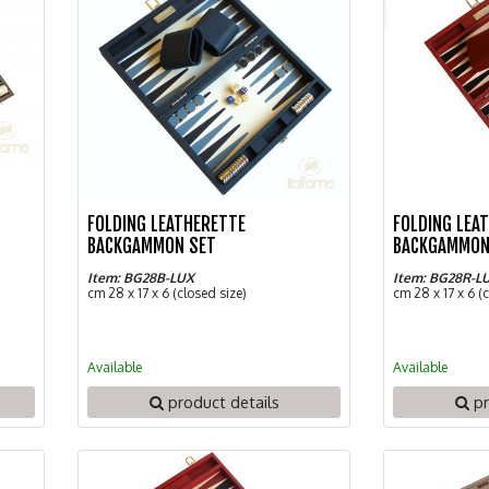
FOLDING LEATHERETTE
FOLDING LEA
BACKGAMMON SET
BACKGAMMON
Item: BG28B-LUX
Item: BG28R-L
cm 28 x 17 x 6 (closed size)
cm 28 x 17 x 6 (
Available
Available
product details
pr