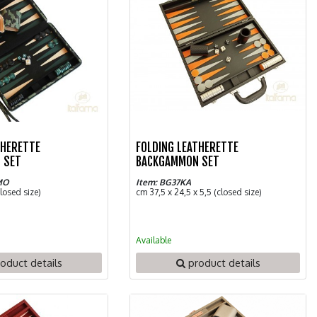
THERETTE
FOLDING LEATHERETTE
 SET
BACKGAMMON SET
MO
Item: BG37KA
closed size)
cm 37,5 x 24,5 x 5,5 (closed size)
Available
oduct details
product details