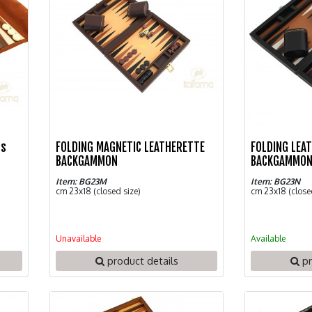
ss
FOLDING MAGNETIC LEATHERETTE
FOLDING LEA
BACKGAMMON
BACKGAMMO
Item: BG23M
Item: BG23N
cm 23x18 (closed size)
cm 23x18 (close
Unavailable
Available
product details
pr