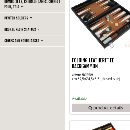
DOMINO SETS, CRIBBAGE GAMES, CONNECT
FOUR, TRIS
PEWTER SOLDIERS
BRONZE RESIN STATUES
GLOBES AND HOURGLASSES
FOLDING LEATHERETTE
BACKGAMMON
Item: BG37N
cm 37,5x24,5x5,5 (closed size)
Available
product details