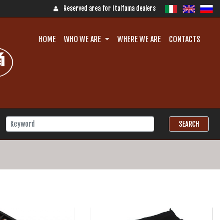
Reserved area for Italfama dealers
HOME
WHO WE ARE
WHERE WE ARE
CONTACTS