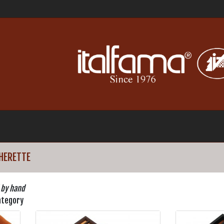
HERETTE
 by hand
ategory