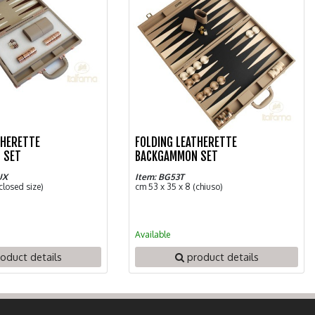
THERETTE
FOLDING LEATHERETTE
 SET
BACKGAMMON SET
UX
Item: BG53T
closed size)
cm 53 x 35 x 8 (chiuso)
Available
oduct details
product details