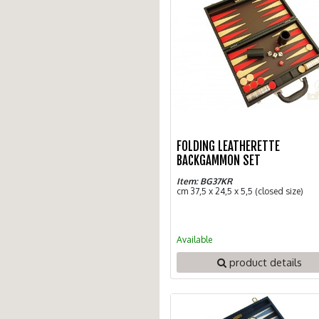
FOLDING LEATHERETTE
BACKGAMMON SET
Item: BG37KR
cm 37,5 x 24,5 x 5,5 (closed size)
Available
product details