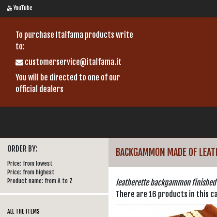
YouTube
To purchase Italfama products write
to:
customerservice@italfama.it
You will be directed to one of our
official dealers
ORDER BY:
BACKGAMMON MADE OF LEAT
Price: from lowest
Price: from highest
Product name: from A to Z
leatherette backgammon finished
There are 16 products in this c
ALL THE ITEMS