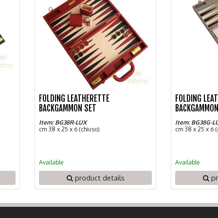
FOLDING LEATHERETTE
FOLDING LEA
BACKGAMMON SET
BACKGAMMON
Item: BG38R-LUX
Item: BG38G-L
cm 38 x 25 x 6 (chiuso)
cm 38 x 25 x 6 (
Available
Available
product details
pr