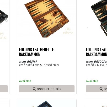
FOLDING LEATHERETTE
FOLDING LEA
BACKGAMMON
BACKGAMMON
Item: BG37M
Item: BG30CA
cm 37,5x24,5x5,5 (closed size)
cm 28 x 17 x 6 (
Available
Available
product details
pr