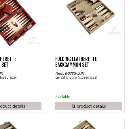
THERETTE
FOLDING LEATHERETTE
 SET
BACKGAMMON SET
UX
Item: BG28G-LUX
closed size)
cm 28 x 17 x 6 (closed size)
Available
oduct details
product details