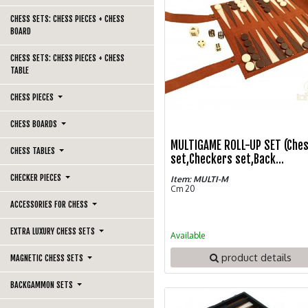
CHESS SETS: CHESS PIECES + CHESS
BOARD
CHESS SETS: CHESS PIECES + CHESS
TABLE
CHESS PIECES
CHESS BOARDS
MULTIGAME ROLL-UP SET (Che
CHESS TABLES
set,Checkers set,Back...
CHECKER PIECES
Item: MULTI-M
Cm 20
ACCESSORIES FOR CHESS
EXTRA LUXURY CHESS SETS
Available
product details
MAGNETIC CHESS SETS
BACKGAMMON SETS