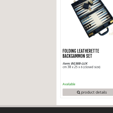
FOLDING LEATHERETTE
BACKGAMMON SET
Item: BG38B-LUX
cm 38 x 25 x 6 (closed size)
Available
product details