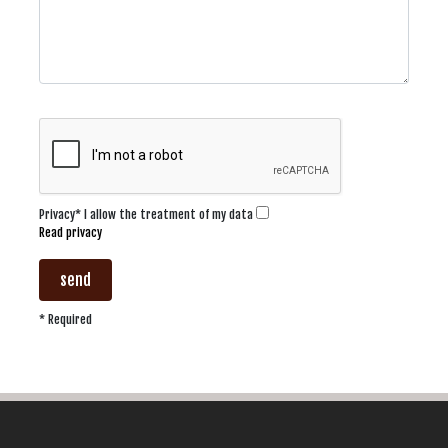
Privacy* I allow the treatment of my data
Read privacy
send
* Required