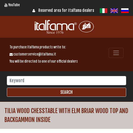
YouTube
Reserved area for Italfama dealers
To purchase Italfama products write to:
customerservice@italfama.it
You will be directed to one of our official dealers
TILIA WOOD CHESSTABLE WITH ELM BRIAR WOOD TOP AND
BACKGAMMON INSIDE