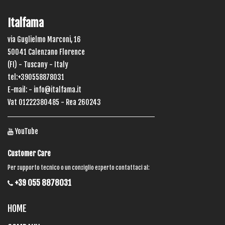
Italfama
via Guglielmo Marconi, 16
50041 Calenzano Florence
(FI) - Tuscany - Italy
tel:+390558878031
E-mail: -
info@italfama.it
Vat 01222380485 - Rea 260243
YouTube
Customer Care
Per supporto tecnico o un consiglio esperto contattaci al:
+39 055 8878031
HOME