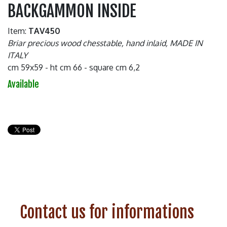
BACKGAMMON INSIDE
Item:
TAV450
Briar precious wood chesstable, hand inlaid, MADE IN
ITALY
cm 59x59 - ht cm 66 - square cm 6,2
Available
Contact us for informations