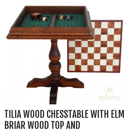
TILIA WOOD CHESSTABLE WITH ELM
BRIAR WOOD TOP AND