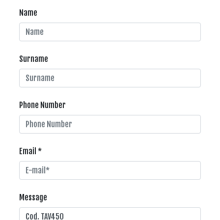
Name
Surname
Phone Number
Email *
Message