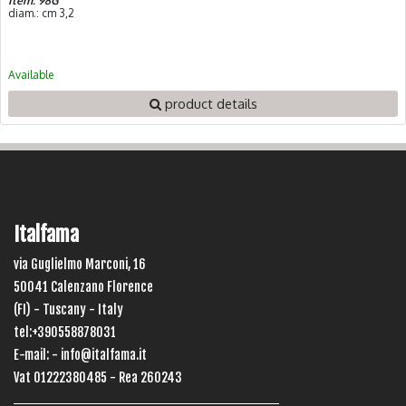
Item: 98G
diam.: cm 3,2
Available
product details
Italfama
via Guglielmo Marconi, 16
50041 Calenzano Florence
(FI) - Tuscany - Italy
tel:+390558878031
E-mail: -
info@italfama.it
Vat 01222380485 - Rea 260243