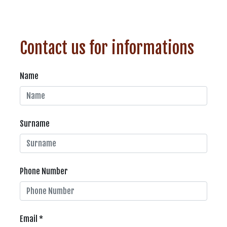
Contact us for informations
Name
Surname
Phone Number
Email *