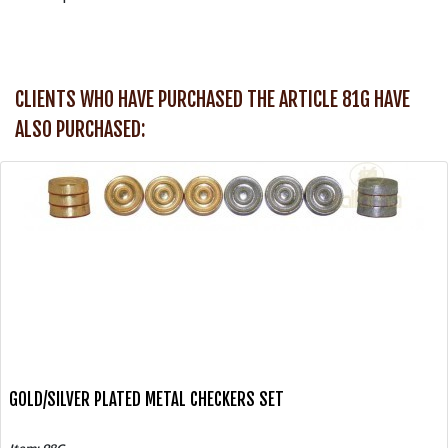
CLIENTS WHO HAVE PURCHASED THE ARTICLE 81G HAVE
ALSO PURCHASED:
GOLD/SILVER PLATED METAL CHECKERS SET