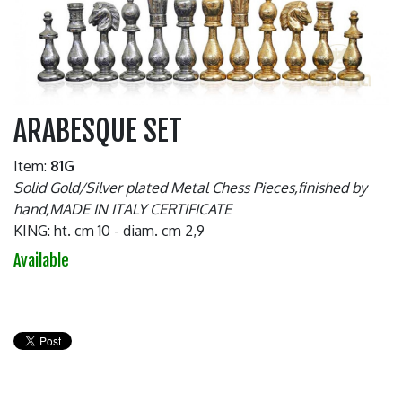
ARABESQUE SET
Item:
81G
Solid Gold/Silver plated Metal Chess Pieces,finished by
hand,MADE IN ITALY CERTIFICATE
KING: ht. cm 10 - diam. cm 2,9
Available