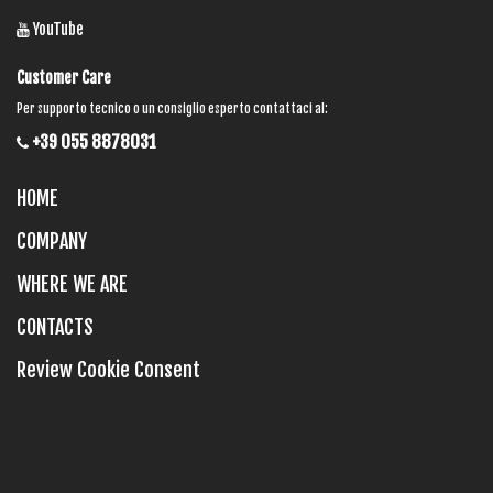
YouTube
Customer Care
Per supporto tecnico o un consiglio esperto contattaci al:
+39 055 8878031
HOME
COMPANY
WHERE WE ARE
CONTACTS
Review Cookie Consent