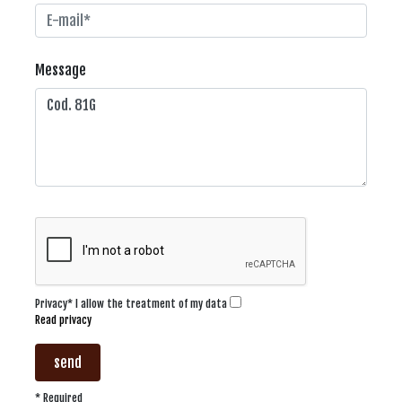
Message
Privacy* I allow the treatment of my data
Read privacy
send
* Required