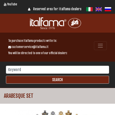
YouTube
Reserved area for Italfama dealers
To purchase Italfama products write to:
customerservice@italfama.it
You will be directed to one of our official dealers
ARABESQUE SET