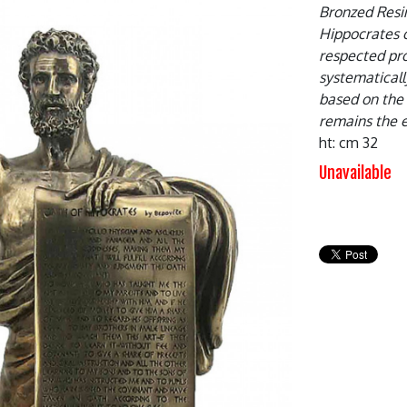
Bronzed Resin
Hippocrates o
respected pro
systematicall
based on the 
remains the e
ht: cm 32
Unavailable