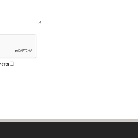
my data