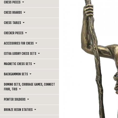
CHESS PIECES
CHESS BOARDS
CHESS TABLES
CHECKER PIECES
ACCESSORIES FOR CHESS
EXTRA LUXURY CHESS SETS
MAGNETIC CHESS SETS
BACKGAMMON SETS
DOMINO SETS, CRIBBAGE GAMES, CONNECT
FOUR, TRIS
PEWTER SOLDIERS
BRONZE RESIN STATUES