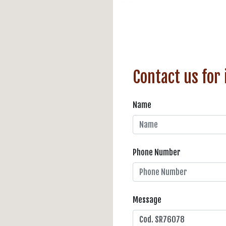
Contact us for
Name
Phone Number
Message