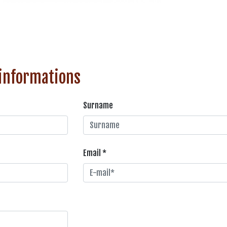
 informations
Surname
Email *