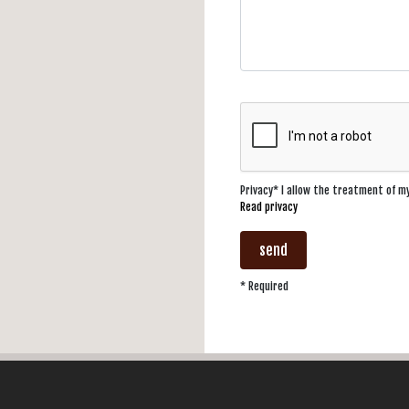
Privacy* I allow the treatment of 
Read privacy
send
* Required