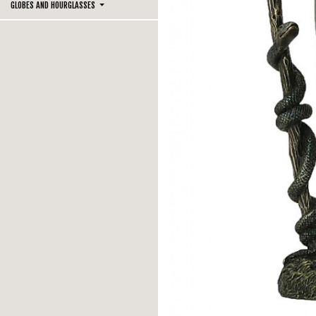
GLOBES AND HOURGLASSES