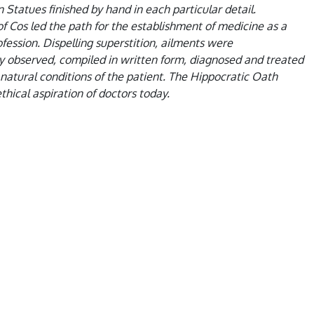
 Statues finished by hand in each particular detail.
f Cos led the path for the establishment of medicine as a
fession. Dispelling superstition, ailments were
y observed, compiled in written form, diagnosed and treated
natural conditions of the patient. The Hippocratic Oath
thical aspiration of doctors today.