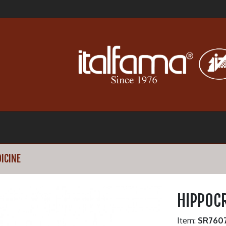
ICINE
HIPPOCR
Item:
SR760