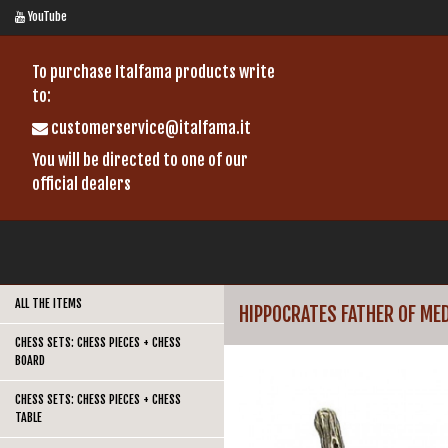
YouTube
To purchase Italfama products write
to:
customerservice@italfama.it
You will be directed to one of our
official dealers
ALL THE ITEMS
HIPPOCRATES FATHER OF MED
CHESS SETS: CHESS PIECES + CHESS
BOARD
CHESS SETS: CHESS PIECES + CHESS
TABLE