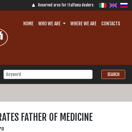
Reserved area for Italfama dealers
HOME
WHO WE ARE
WHERE WE ARE
CONTACTS
ATES FATHER OF MEDICINE
78