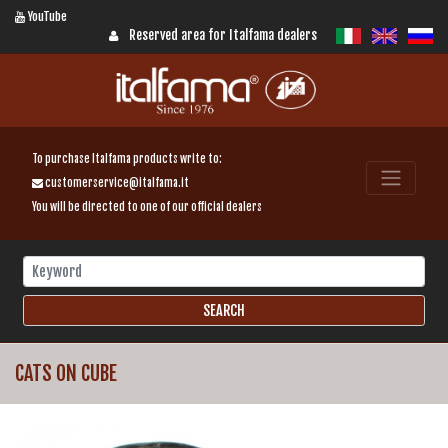
YouTube
Reserved area for Italfama dealers
To purchase Italfama products write to:
customerservice@italfama.it
You will be directed to one of our official dealers
CATS ON CUBE