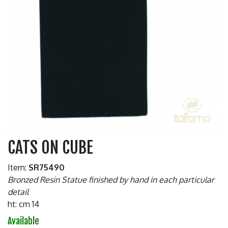
CATS ON CUBE
Item:
SR75490
Bronzed Resin Statue finished by hand in each particular
detail
ht: cm 14
Available