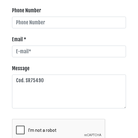
Phone Number
Email *
Message