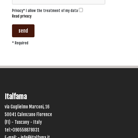
Privacy* I allow the treatment of my data
Read privacy
send
* Required
Italfama
via Guglielmo Marconi, 16
50041 Calenzano Florence
(FI) - Tuscany - Italy
tel:+390558878031
E-mail: -
info@italfama.it