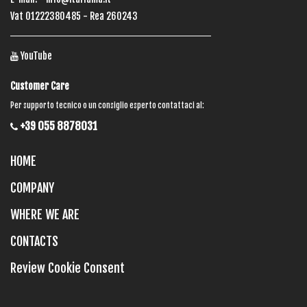
Vat 01222380485 - Rea 260243
YouTube
Customer Care
Per supporto tecnico o un consiglio esperto contattaci al:
+39 055 8878031
HOME
COMPANY
WHERE WE ARE
CONTACTS
Review Cookie Consent