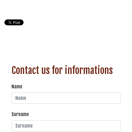
Contact us for informations
Name
Surname