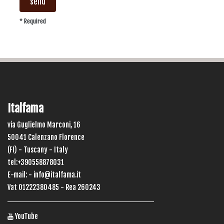
send
* Required
Italfama
via Guglielmo Marconi, 16
50041 Calenzano Florence
(FI) - Tuscany - Italy
tel:+390558878031
E-mail: -
info@italfama.it
Vat 01222380485 - Rea 260243
YouTube