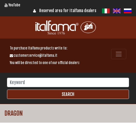
YouTube
Reserved area for Italfama dealers
To purchase Italfama products write to:
customerservice@italfama.it
You will be directed to one of our official dealers
DRAGON