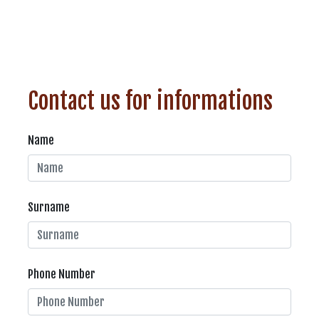
Contact us for informations
Name
Surname
Phone Number