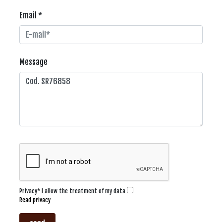
Email *
Message
Privacy* I allow the treatment of my data
Read privacy