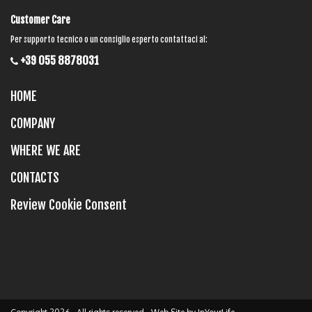
Customer Care
Per supporto tecnico o un consiglio esperto contattaci al:
+39 055 8878031
HOME
COMPANY
WHERE WE ARE
CONTACTS
Review Cookie Consent