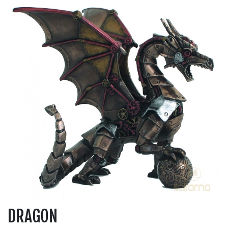
DRAGON