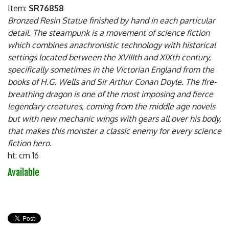
Item:
SR76858
Bronzed Resin Statue finished by hand in each particular
detail. The steampunk is a movement of science fiction
which combines anachronistic technology with historical
settings located between the XVIIIth and XIXth century,
specifically sometimes in the Victorian England from the
books of H.G. Wells and Sir Arthur Conan Doyle. The fire-
breathing dragon is one of the most imposing and fierce
legendary creatures, coming from the middle age novels
but with new mechanic wings with gears all over his body,
that makes this monster a classic enemy for every science
fiction hero.
ht: cm 16
Available