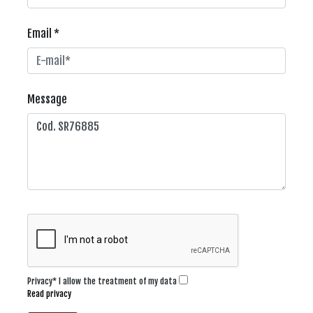
Email *
Message
Privacy* I allow the treatment of my data
Read privacy