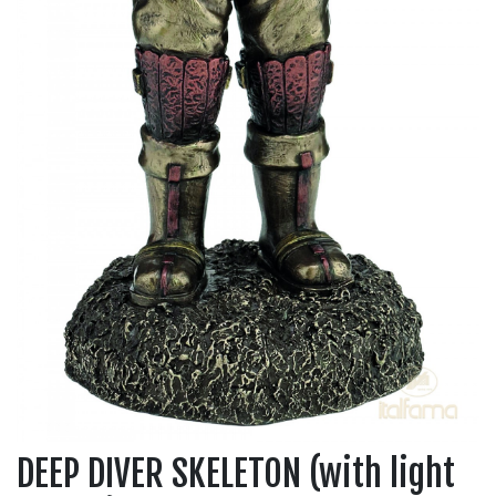
DEEP DIVER SKELETON (with light