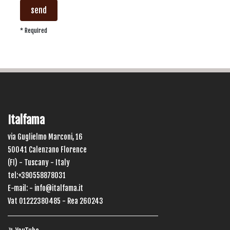
send
* Required
Italfama
via Guglielmo Marconi, 16
50041 Calenzano Florence
(FI) - Tuscany - Italy
tel:+390558878031
E-mail: -
info@italfama.it
Vat 01222380485 - Rea 260243