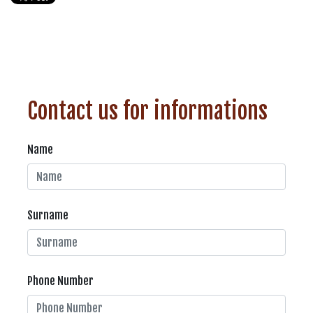
Contact us for informations
Name
Surname
Phone Number