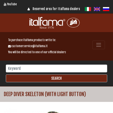
YouTube
Reserved area for Italfama dealers
To purchase Italfama products write to:
customerservice@italfama.it
You will be directed to one of our official dealers
DEEP DIVER SKELETON (WITH LIGHT BUTTON)