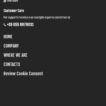
YouTube
Customer Care
Per supporto tecnico o un consiglio esperto contattaci al:
+39 055 8878031
HOME
COMPANY
WHERE WE ARE
CONTACTS
Review Cookie Consent