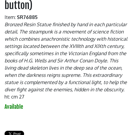
button)
Item:
SR76885
Bronzed Resin Statue finished by hand in each particular
detail. The steampunk is a movement of science fiction
which combines anachronistic technology with historical
settings located between the XVIIIth and XIXth century,
specifically sometimes in the Victorian England from the
books of H.G. Wells and Sir Arthur Conan Doyle. This
living dead skeleton lives in the deep sea of the ocean,
when the darkness reigns supreme. This extraordinary
statue is complemented by a functional light, to help the
diver fight against the enemies, hidden in the obscurity.
ht: cm 27
Available