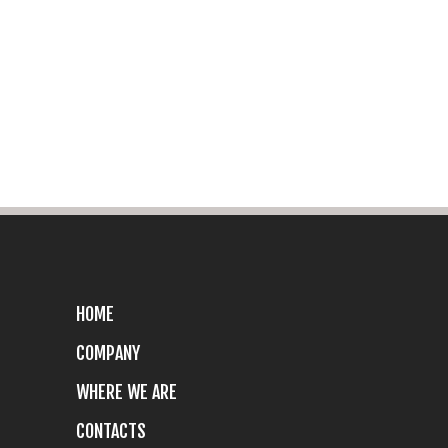
HOME
COMPANY
WHERE WE ARE
CONTACTS