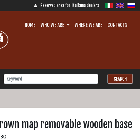
Reserved area for Italfama dealers
HOME
WHO WE ARE
WHERE WE ARE
CONTACTS
brown map removable wooden base
30