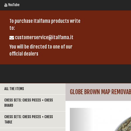
YouTube
To purchase Italfama products write
to:
customerservice@italfama.it
You will be directed to one of our
official dealers
ALL THE ITEMS
GLOBE BROWN MAP REMOVAB
CHESS SETS: CHESS PIECES + CHESS
BOARD
CHESS SETS: CHESS PIECES + CHESS
TABLE