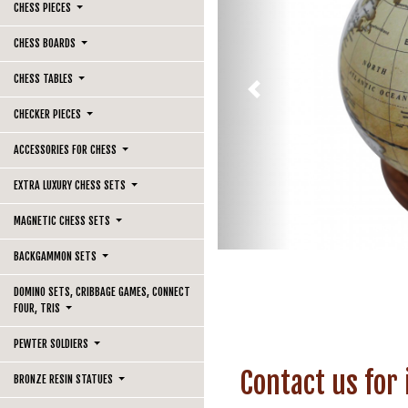
CHESS PIECES
CHESS BOARDS
CHESS TABLES
Previous
CHECKER PIECES
ACCESSORIES FOR CHESS
EXTRA LUXURY CHESS SETS
MAGNETIC CHESS SETS
BACKGAMMON SETS
DOMINO SETS, CRIBBAGE GAMES, CONNECT
FOUR, TRIS
PEWTER SOLDIERS
Contact us for
BRONZE RESIN STATUES