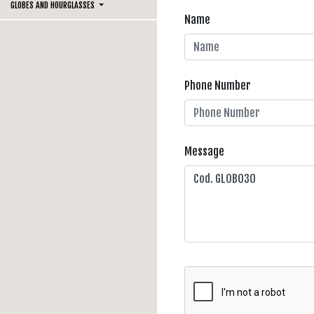
GLOBES AND HOURGLASSES
Name
Phone Number
Message