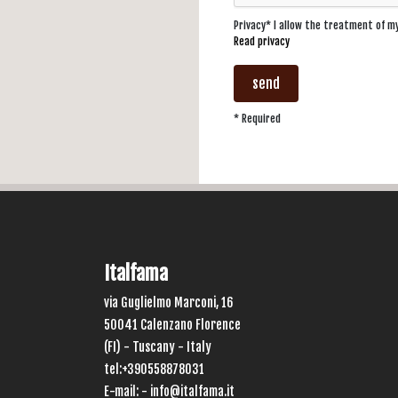
Privacy* I allow the treatment of 
Read privacy
send
* Required
Italfama
via Guglielmo Marconi, 16
50041 Calenzano Florence
(FI) - Tuscany - Italy
tel:+390558878031
E-mail: -
info@italfama.it