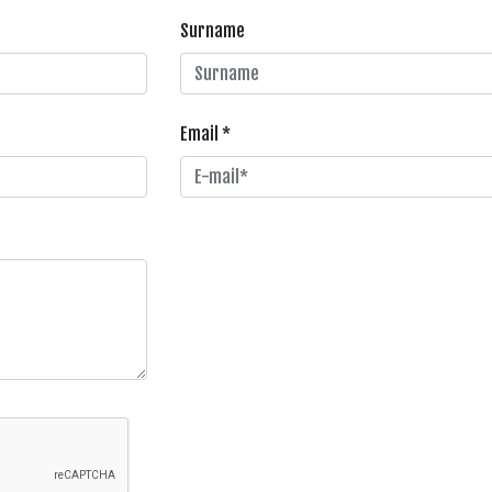
Surname
Email *