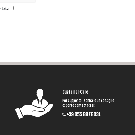
my data
Customer Care
Per supporto tecnico o un consiglio
esperto contattaci al:
+39 055 8878031