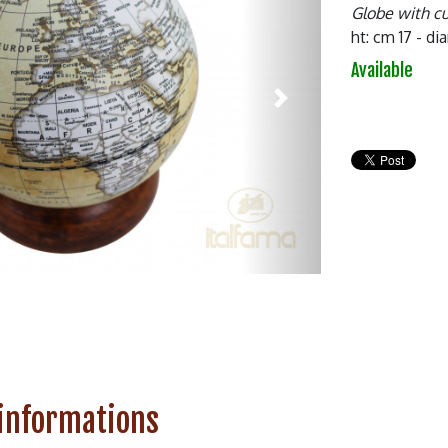
Globe with c
ht: cm 17 - d
Available
Next
 informations