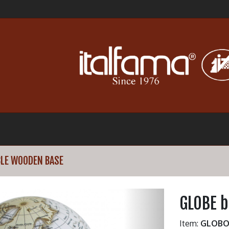
LE WOODEN BASE
GLOBE 
Item:
GLOBO