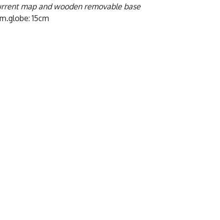
urrent map and wooden removable base
iam.globe: 15cm