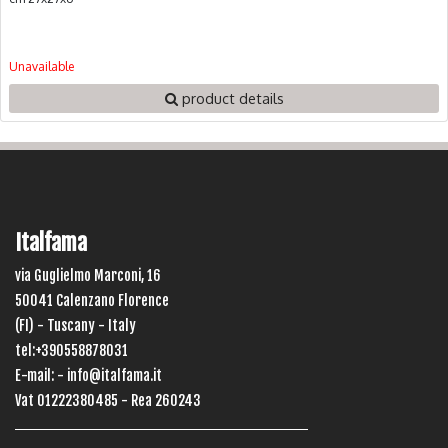
Unavailable
product details
Italfama
via Guglielmo Marconi, 16
50041 Calenzano Florence
(FI) - Tuscany - Italy
tel:+390558878031
E-mail: -
info@italfama.it
Vat 01222380485 - Rea 260243