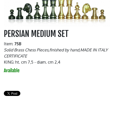
PERSIAN MEDIUM SET
Item:
75B
Solid Brass Chess Pieces,finished by hand,MADE IN ITALY
CERTIFICATE
KING: ht. cm 7,5 - diam. cm 2,4
Available