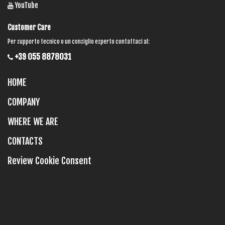
YouTube
Customer Care
Per supporto tecnico o un consiglio esperto contattaci al:
+39 055 8878031
HOME
COMPANY
WHERE WE ARE
CONTACTS
Review Cookie Consent