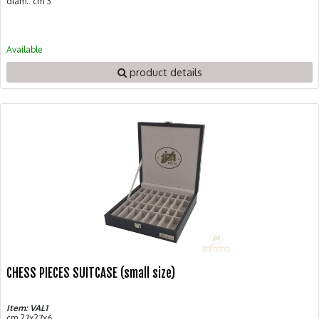
diam.: cm 3
Available
product details
CHESS PIECES SUITCASE (small size)
Item: VAL1
cm 27x27x6