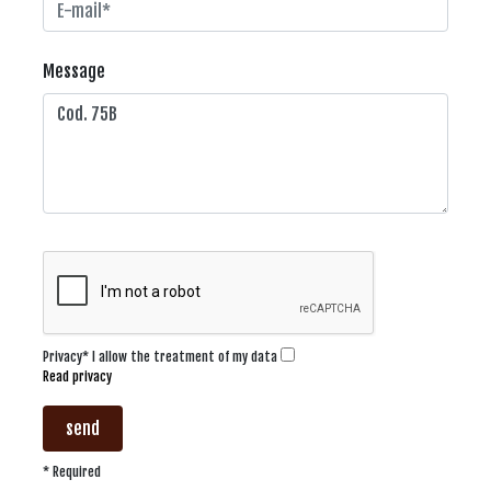
Message
Privacy* I allow the treatment of my data
Read privacy
send
* Required