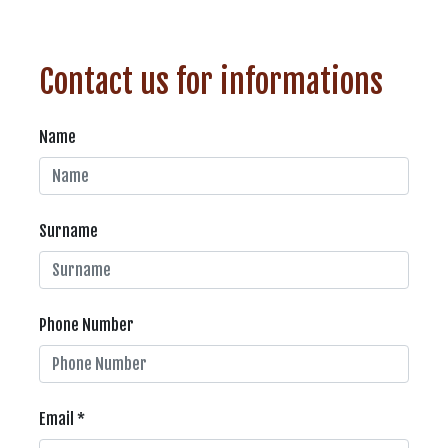
Contact us for informations
Name
Surname
Phone Number
Email *