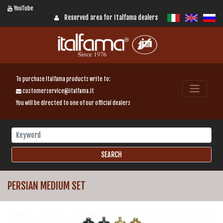
YouTube
Reserved area for Italfama dealers
To purchase Italfama products write to:
customerservice@italfama.it
You will be directed to one of our official dealers
PERSIAN MEDIUM SET