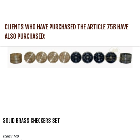
CLIENTS WHO HAVE PURCHASED THE ARTICLE 75B HAVE
ALSO PURCHASED:
SOLID BRASS CHECKERS SET
Item: 17B