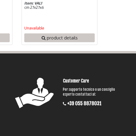
Item: VAL1
cm 27x27x6
Unavailable
product details
Customer Care
Per supporto tecnico o un consiglio
esperto contattaci al:
+39 055 8878031