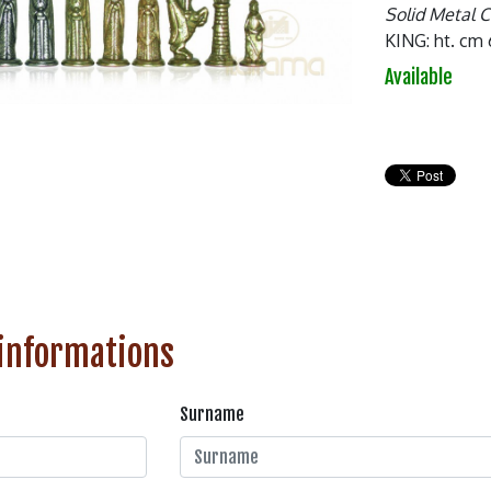
Solid Metal 
KING: ht. cm 
Available
 informations
Surname