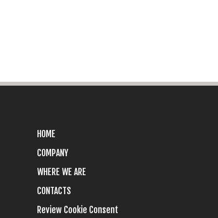
HOME
COMPANY
WHERE WE ARE
CONTACTS
Review Cookie Consent