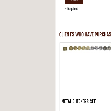
* Required
CLIENTS WHO HAVE PURCHAS
METAL CHECKERS SET