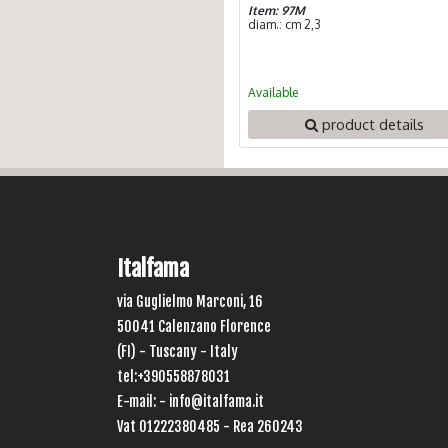
Item: 97M
diam.: cm 2,3
Available
product details
Italfama
via Guglielmo Marconi, 16
50041 Calenzano Florence
(FI) - Tuscany - Italy
tel:+390558878031
E-mail: -
info@italfama.it
Vat 01222380485 - Rea 260243