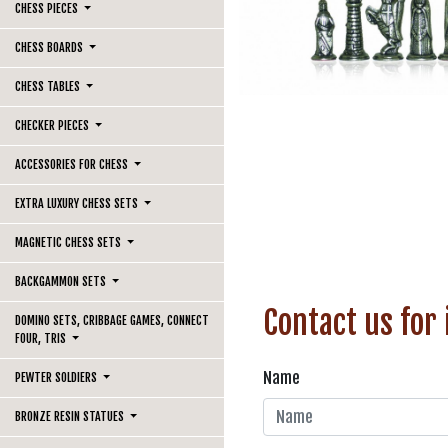
CHESS PIECES
CHESS BOARDS
CHESS TABLES
CHECKER PIECES
ACCESSORIES FOR CHESS
EXTRA LUXURY CHESS SETS
MAGNETIC CHESS SETS
BACKGAMMON SETS
Contact us for
DOMINO SETS, CRIBBAGE GAMES, CONNECT
FOUR, TRIS
Name
PEWTER SOLDIERS
BRONZE RESIN STATUES