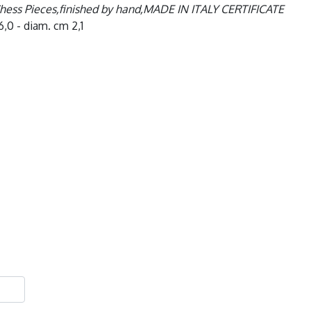
Chess Pieces,finished by hand,MADE IN ITALY CERTIFICATE
6,0 - diam. cm 2,1