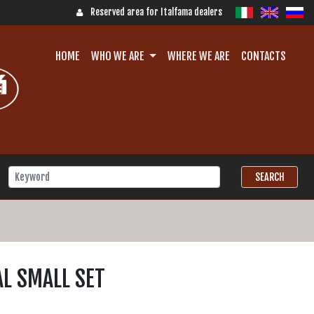
Reserved area for Italfama dealers
HOME
WHO WE ARE
WHERE WE ARE
CONTACTS
L SMALL SET