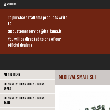
YouTube
To purchase Italfama products write
to:
customerservice@italfama.it
You will be directed to one of our
official dealers
ALL THE ITEMS
MEDIEVAL SMALL SET
CHESS SETS: CHESS PIECES + CHESS
BOARD
CHESS SETS: CHESS PIECES + CHESS
TABLE