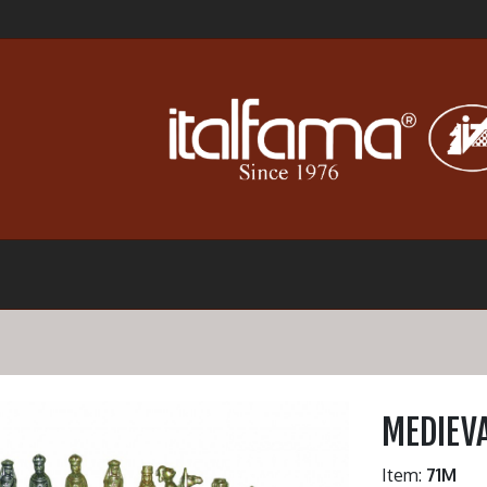
MEDIEVA
Item:
71M