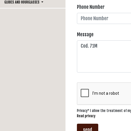
GLOBES AND HOURGLASSES
Phone Number
Message
Privacy* I allow the treatment of 
Read privacy
send