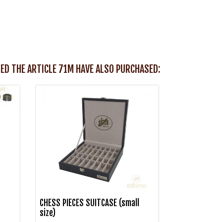
ED THE ARTICLE 71M HAVE ALSO PURCHASED:
CHESS PIECES SUITCASE (small
size)