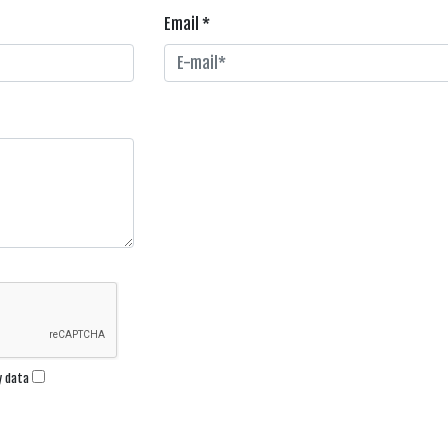
Email *
my data