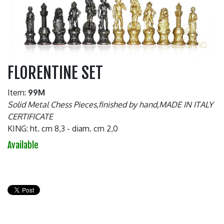
FLORENTINE SET
Item:
99M
Solid Metal Chess Pieces,finished by hand,MADE IN ITALY
CERTIFICATE
KING: ht. cm 8,3 - diam. cm 2,0
Available