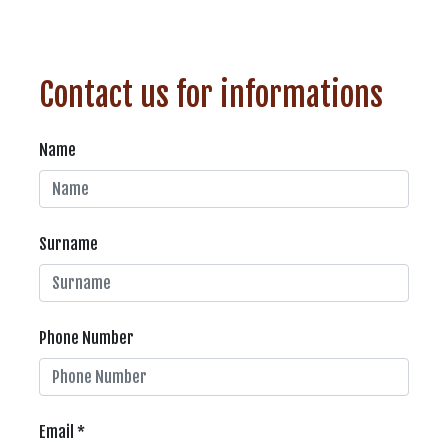
Contact us for informations
Name
Surname
Phone Number
Email *