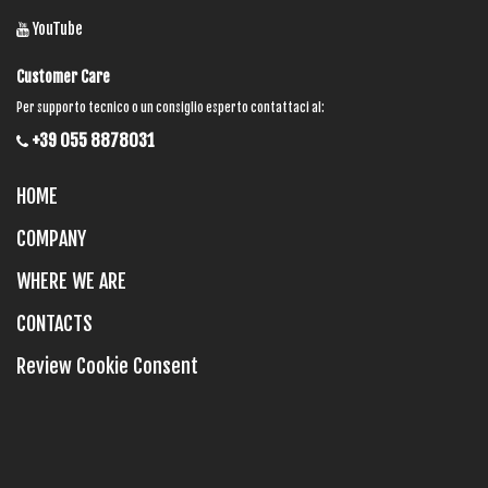
YouTube
Customer Care
Per supporto tecnico o un consiglio esperto contattaci al:
+39 055 8878031
HOME
COMPANY
WHERE WE ARE
CONTACTS
Review Cookie Consent