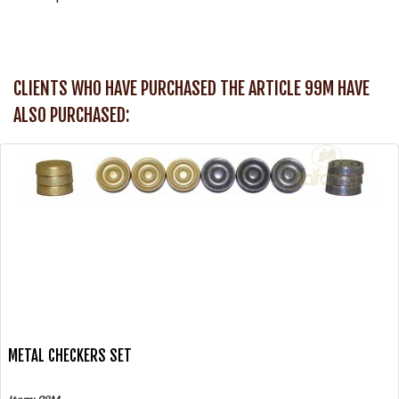
CLIENTS WHO HAVE PURCHASED THE ARTICLE 99M HAVE
ALSO PURCHASED:
METAL CHECKERS SET