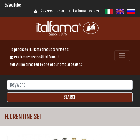
YouTube
Reserved area for Italfama dealers
To purchase Italfama products write to:
customerservice@italfama.it
You will be directed to one of our official dealers
FLORENTINE SET