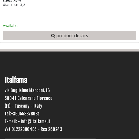
Item: 98M
diam.: cm 3,2
Available
product details
Italfama
via Guglielmo Marconi, 16
50041 Calenzano Florence
(FI) - Tuscany - Italy
tel:+390558878031
E-mail: -
info@italfama.it
Vat 01222380485 - Rea 260243