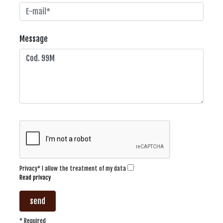
Message
Privacy* I allow the treatment of my data
Read privacy
send
* Required