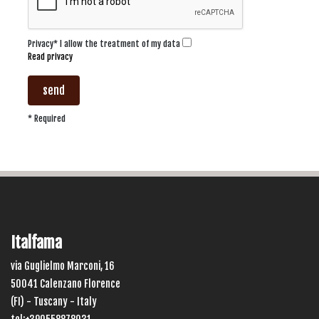
Privacy* I allow the treatment of my data
Read privacy
send
* Required
Italfama
via Guglielmo Marconi, 16
50041 Calenzano Florence
(FI) - Tuscany - Italy