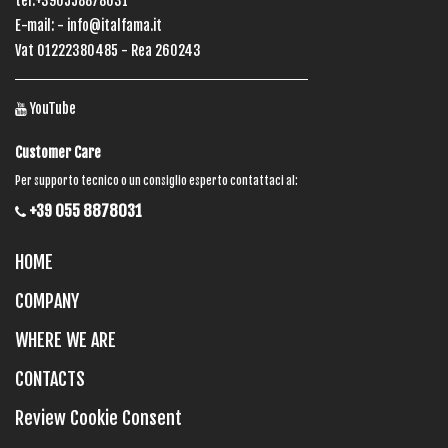
tel:+390558878031
E-mail: -
info@italfama.it
Vat 01222380485 - Rea 260243
YouTube
Customer Care
Per supporto tecnico o un consiglio esperto contattaci al:
+39 055 8878031
HOME
COMPANY
WHERE WE ARE
CONTACTS
Review Cookie Consent