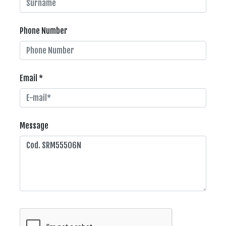
Phone Number
Email *
Message