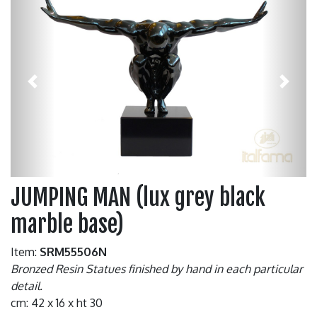
Previous
Next
JUMPING MAN (lux grey black
marble base)
Item:
SRM55506N
Bronzed Resin Statues finished by hand in each particular
detail.
cm: 42 x 16 x ht 30