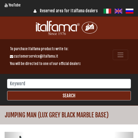
YouTube
Reserved area for Italfama dealers
To purchase Italfama products write to:
customerservice@italfama.it
You will be directed to one of our official dealers
JUMPING MAN (LUX GREY BLACK MARBLE BASE)