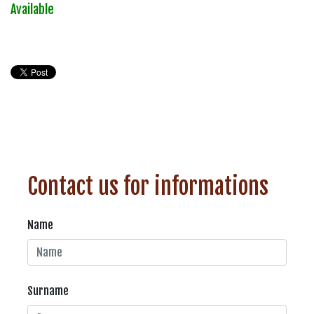
Available
Contact us for informations
Name
Surname