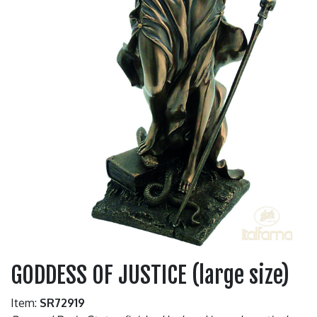
GODDESS OF JUSTICE (large size)
Item:
SR72919