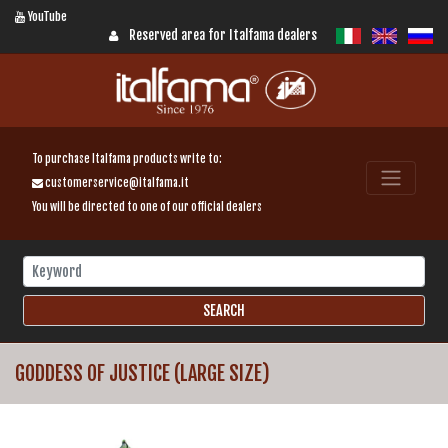
YouTube
Reserved area for Italfama dealers
To purchase Italfama products write to:
customerservice@italfama.it
You will be directed to one of our official dealers
GODDESS OF JUSTICE (LARGE SIZE)