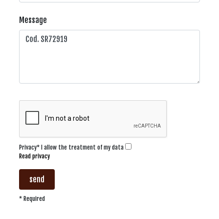
Message
Privacy* I allow the treatment of my data
Read privacy
send
* Required