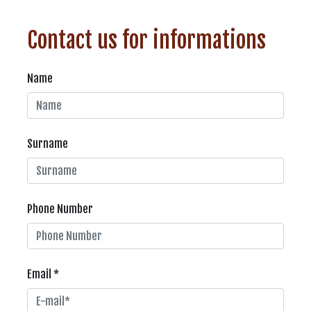
Contact us for informations
Name
Surname
Phone Number
Email *