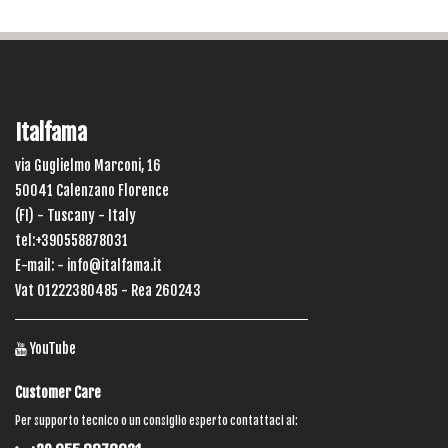
Italfama
via Guglielmo Marconi, 16
50041 Calenzano Florence
(FI) - Tuscany - Italy
tel:+390558878031
E-mail: -
info@italfama.it
Vat 01222380485 - Rea 260243
YouTube
Customer Care
Per supporto tecnico o un consiglio esperto contattaci al: