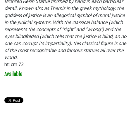
Bronzed Resin Statue finished by hand in each particular
detail. Known also as Themis in the greek mythology, the
goddess of justice is an allegorical symbol of moral justice
in the judicial systems. With the classical balance (which
represents the concepts of “right” and “wrong”) and the
eyes blindfolded (which tells that the justice is blind, an no
one can corrupt its impartiality), this classical figure is one
of the most recognizable and famous statues all over the
world.
ht: cm 72
Available